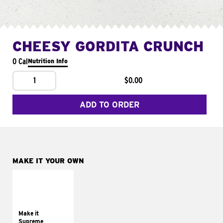
CHEESY GORDITA CRUNCH
0 Cal
Nutrition Info
1
$0.00
ADD TO ORDER
MAKE IT YOUR OWN
MAKE IT
SUPREME
Add sour cream and
tomatoes
Make it
Supreme