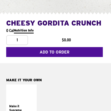
CHEESY GORDITA CRUNCH
0 Cal
Nutrition Info
1
$0.00
ADD TO ORDER
MAKE IT YOUR OWN
MAKE IT
SUPREME
Add sour cream and
tomatoes
Make it
Supreme