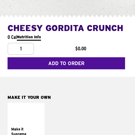
CHEESY GORDITA CRUNCH
0 Cal
Nutrition Info
1
$0.00
ADD TO ORDER
MAKE IT YOUR OWN
MAKE IT
SUPREME
Add sour cream and
tomatoes
Make it
Supreme