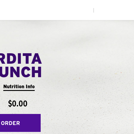
|
RDITA
UNCH
Nutrition Info
$0.00
 ORDER