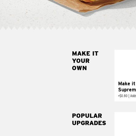
MAKE IT
MAK
YOUR
SUP
OWN
Add sour 
toma
Make it
Suprem
+
$0.80
|
Adds
POPULAR
UPGRADES