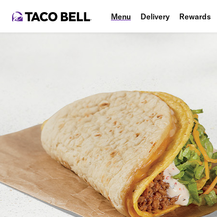
Menu
Delivery
Rewards