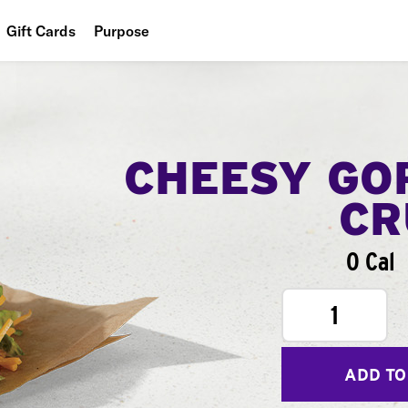
Gift Cards
Purpose
People
Planet
Food
CHEESY GO
CR
0 Cal
1
ADD TO