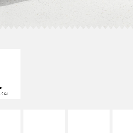
E IT
REME
cream and
toes
e
 0 Cal