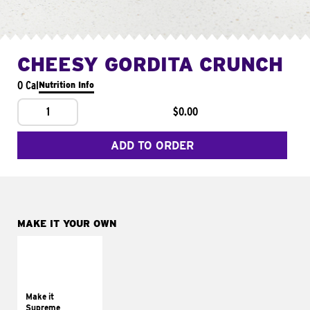
CHEESY GORDITA CRUNCH
0 Cal
Nutrition Info
1
$0.00
ADD TO ORDER
MAKE IT YOUR OWN
MAKE IT
SUPREME
Add sour cream and
tomatoes
Make it
Supreme