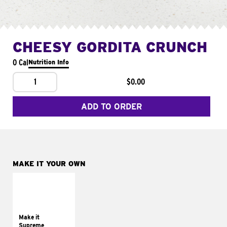
CHEESY GORDITA CRUNCH
0 Cal
Nutrition Info
1
$0.00
ADD TO ORDER
MAKE IT YOUR OWN
MAKE IT
SUPREME
Add sour cream and
tomatoes
Make it
Supreme