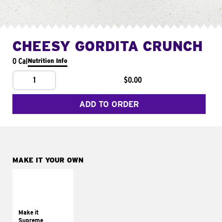
CHEESY GORDITA CRUNCH
0 Cal
Nutrition Info
1
$0.00
ADD TO ORDER
MAKE IT YOUR OWN
MAKE IT
SUPREME
Add sour cream and
tomatoes
Make it
Supreme