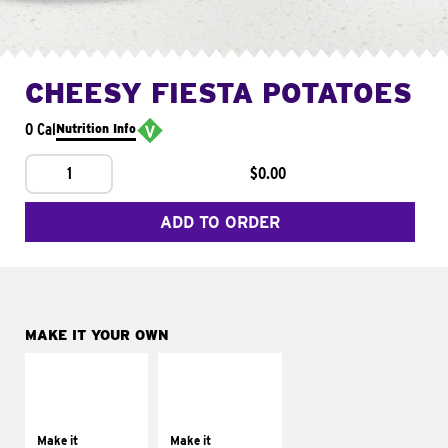
CHEESY FIESTA POTATOES
0 Cal
Nutrition Info
1
$0.00
ADD TO ORDER
MAKE IT YOUR OWN
MAKE IT
MAKE IT
SUPREME
FRESCO
Add sour cream and
Replace dairy and
tomatoes
mayo-sauces with
Make it
Make it