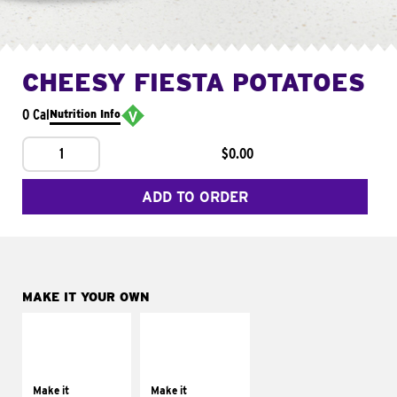
CHEESY FIESTA POTATOES
0 Cal
Nutrition Info
1
$0.00
ADD TO ORDER
MAKE IT YOUR OWN
MAKE IT
MAKE IT
SUPREME
FRESCO
Add sour cream and
Replace dairy and
tomatoes
mayo-sauces with
Make it
Make it