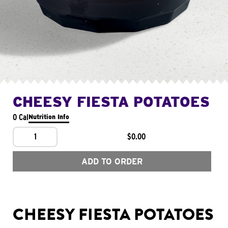
CHEESY FIESTA POTATOES
0 Cal
Nutrition Info
1
$0.00
ADD TO ORDER
CHEESY FIESTA POTATOES