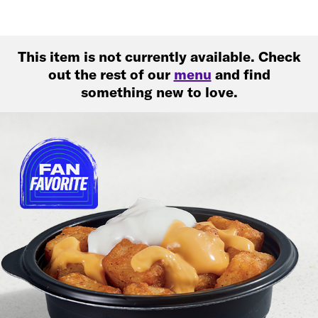
This item is not currently available. Check
out the rest of our
menu
and find
something new to love.