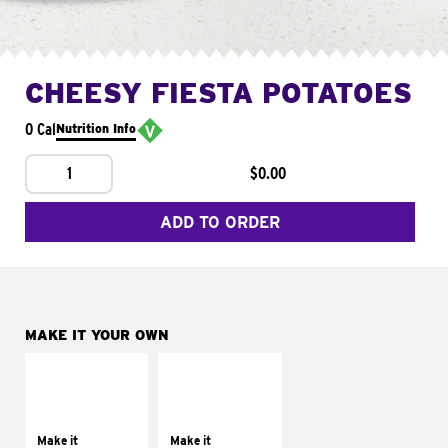
CHEESY FIESTA POTATOES
0 Cal
Nutrition Info
1
$0.00
ADD TO ORDER
MAKE IT YOUR OWN
MAKE IT
MAKE IT
SUPREME
FRESCO
Add sour cream and
Replace dairy and
tomatoes
mayo-sauces with
Make it
Make it