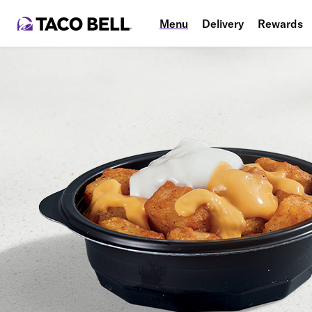
Menu
Delivery
Rewards