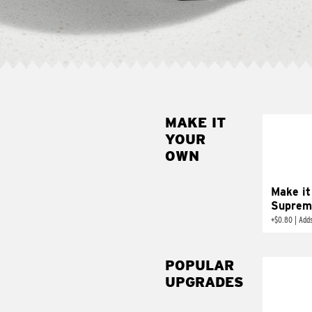
MAKE IT
MAK
YOUR
SUP
OWN
Add sour 
toma
Make it
Suprem
+
$0.80
|
Adds
POPULAR
UPGRADES