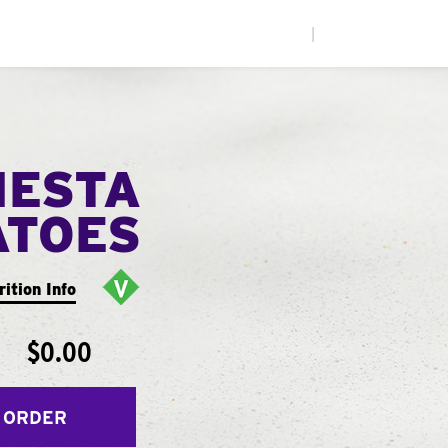
|
IESTA
ATOES
rition Info
$0.00
 ORDER