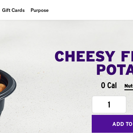
Gift Cards
Purpose
People
Planet
CHEESY F
Food
POT
0 Cal
Nut
1
ADD TO