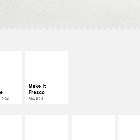
E IT
MAKE IT
REME
FRESCO
cream and
Replace dairy and
toes
mayo-sauces with
pico de gallo
Make it
e
Fresco
 0 Cal
Adds 0 Cal