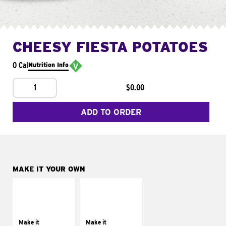
CHEESY FIESTA POTATOES
0 Cal
Nutrition Info
1
$0.00
ADD TO ORDER
MAKE IT YOUR OWN
MAKE IT
MAKE IT
SUPREME
FRESCO
Add sour cream and
Replace dairy and
tomatoes
mayo-sauces with
Make it
Make it