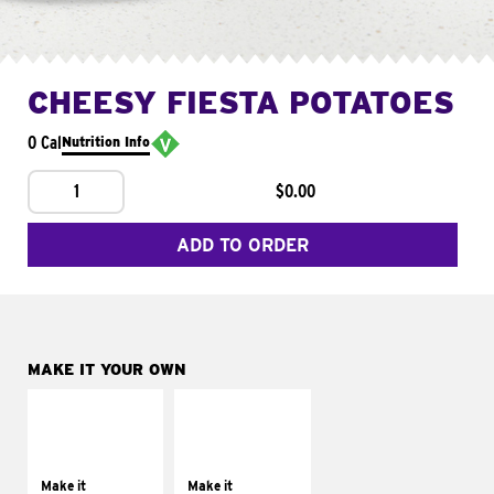
CHEESY FIESTA POTATOES
0 Cal
Nutrition Info
1
$0.00
ADD TO ORDER
MAKE IT YOUR OWN
MAKE IT
MAKE IT
SUPREME
FRESCO
Add sour cream and
Replace dairy and
tomatoes
mayo-sauces with
Make it
Make it