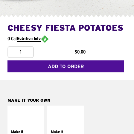
CHEESY FIESTA POTATOES
0 Cal
Nutrition Info
1
$0.00
ADD TO ORDER
MAKE IT YOUR OWN
MAKE IT
MAKE IT
SUPREME
FRESCO
Add sour cream and
Replace dairy and
tomatoes
mayo-sauces with
Make it
Make it