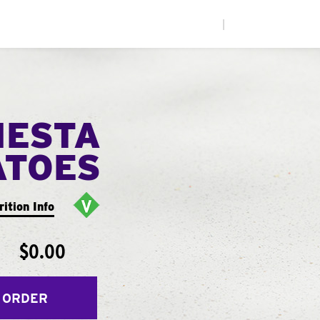
|
IESTA
ATOES
rition Info
$0.00
 ORDER