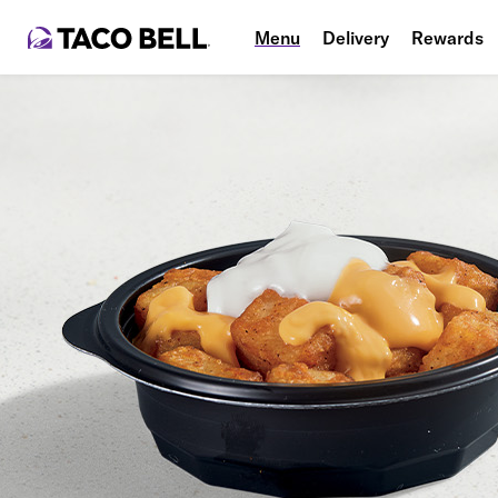
Menu
Delivery
Rewards