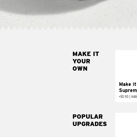
MAKE IT
MAK
YOUR
SUP
OWN
Add sour 
toma
Make it
Suprem
+
$0.90
|
Adds
POPULAR
UPGRADES