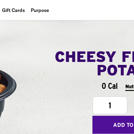
Gift Cards
Purpose
People
Planet
CHEESY F
Food
POT
0 Cal
Nut
1
ADD TO