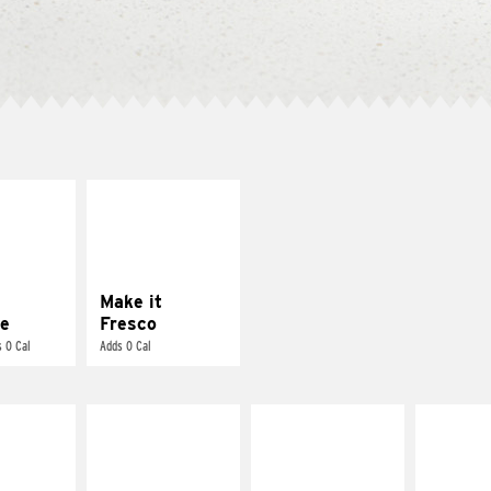
E IT
MAKE IT
REME
FRESCO
cream and
Replace dairy and
toes
mayo-sauces with
pico de gallo
Make it
e
Fresco
 0 Cal
Adds 0 Cal