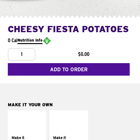
CHEESY FIESTA POTATOES
0 Cal
Nutrition Info
1
$0.00
ADD TO ORDER
MAKE IT YOUR OWN
MAKE IT
MAKE IT
SUPREME
FRESCO
Add sour cream and
Replace dairy and
tomatoes
mayo-sauces with
Make it
Make it