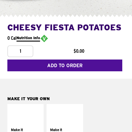
CHEESY FIESTA POTATOES
0 Cal
Nutrition Info
1
$0.00
ADD TO ORDER
MAKE IT YOUR OWN
MAKE IT
MAKE IT
SUPREME
FRESCO
Add sour cream and
Replace dairy and
tomatoes
mayo-sauces with
Make it
Make it