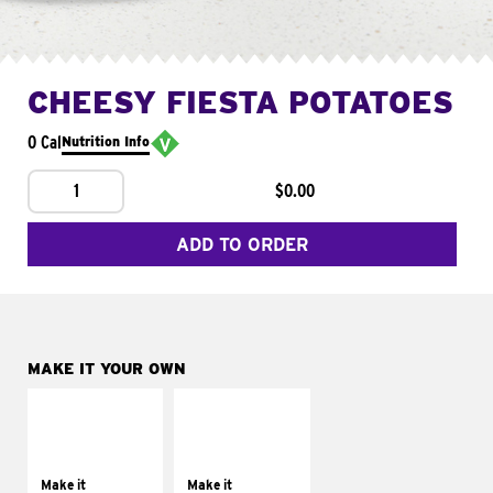
CHEESY FIESTA POTATOES
0 Cal
Nutrition Info
1
$0.00
ADD TO ORDER
MAKE IT YOUR OWN
MAKE IT
MAKE IT
SUPREME
FRESCO
Add sour cream and
Replace dairy and
tomatoes
mayo-sauces with
Make it
Make it