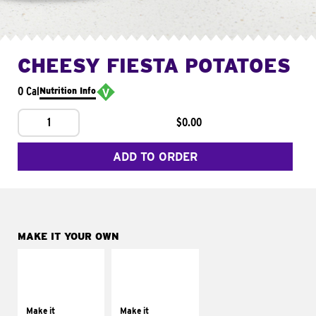
CHEESY FIESTA POTATOES
0 Cal
Nutrition Info
1
$0.00
ADD TO ORDER
MAKE IT YOUR OWN
MAKE IT
MAKE IT
SUPREME
FRESCO
Add sour cream and
Replace dairy and
tomatoes
mayo-sauces with
Make it
Make it