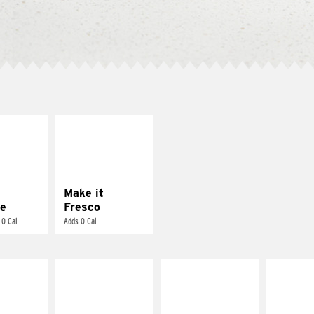
E IT
MAKE IT
REME
FRESCO
cream and
Replace dairy and
toes
mayo-sauces with
pico de gallo
Make it
e
Fresco
 0 Cal
Adds 0 Cal