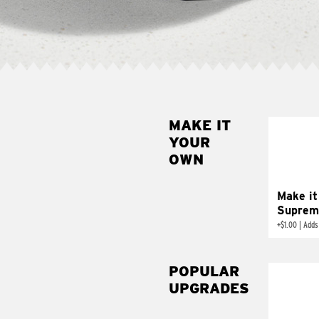
MAKE IT
MAK
YOUR
SUP
OWN
Add sour 
toma
Make it
Suprem
+
$1.00
|
Adds
POPULAR
UPGRADES