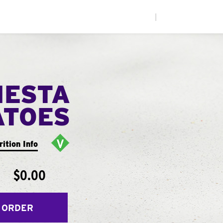
|
IESTA
ATOES
rition Info
$0.00
 ORDER