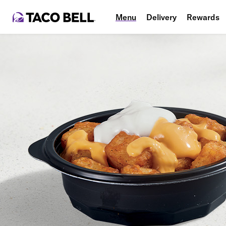
Menu
Delivery
Rewards