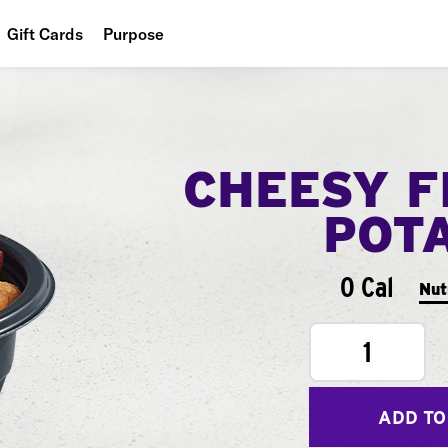
Gift Cards
Purpose
People
Planet
CHEESY F
Food
POT
0 Cal
Nut
1
ADD TO