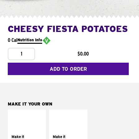
CHEESY FIESTA POTATOES
0 Cal
Nutrition Info
1
$0.00
ADD TO ORDER
MAKE IT YOUR OWN
MAKE IT
MAKE IT
SUPREME
FRESCO
Add sour cream and
Replace dairy and
tomatoes
mayo-sauces with
Make it
Make it