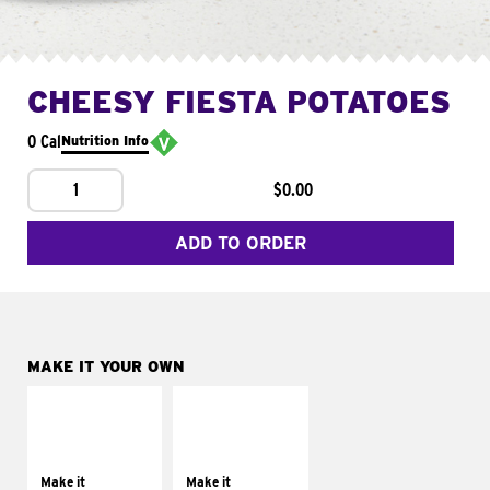
CHEESY FIESTA POTATOES
0 Cal
Nutrition Info
1
$0.00
ADD TO ORDER
MAKE IT YOUR OWN
MAKE IT
MAKE IT
SUPREME
FRESCO
Add sour cream and
Replace dairy and
tomatoes
mayo-sauces with
Make it
Make it