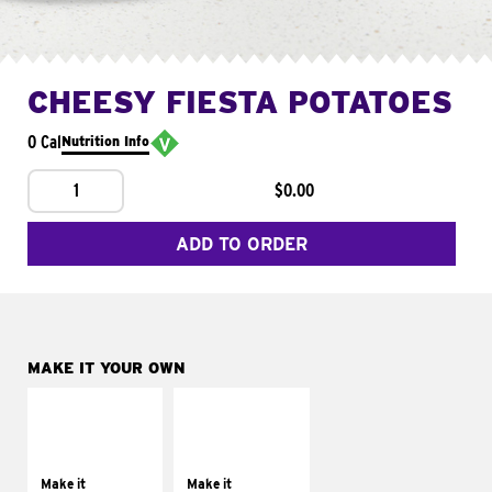
CHEESY FIESTA POTATOES
0 Cal
Nutrition Info
1
$0.00
ADD TO ORDER
MAKE IT YOUR OWN
MAKE IT
MAKE IT
SUPREME
FRESCO
Add sour cream and
Replace dairy and
tomatoes
mayo-sauces with
Make it
Make it