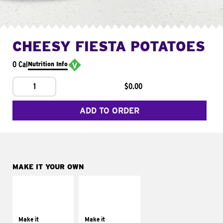
CHEESY FIESTA POTATOES
0 Cal
Nutrition Info
1
$0.00
ADD TO ORDER
MAKE IT YOUR OWN
MAKE IT
MAKE IT
SUPREME
FRESCO
Add sour cream and
Replace dairy and
tomatoes
mayo-sauces with
Make it
Make it