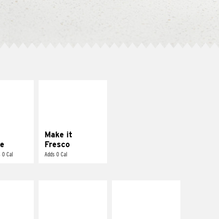
E IT
MAKE IT
REME
FRESCO
cream and
Replace dairy and
toes
mayo-sauces with
pico de gallo
Make it
e
Fresco
 0 Cal
Adds 0 Cal