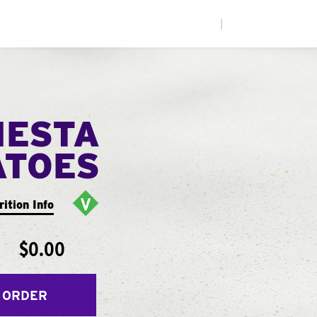
|
IESTA
ATOES
rition Info
$0.00
 ORDER