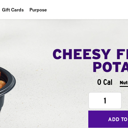
Gift Cards
Purpose
People
Planet
CHEESY F
Food
POT
0 Cal
Nut
1
ADD TO