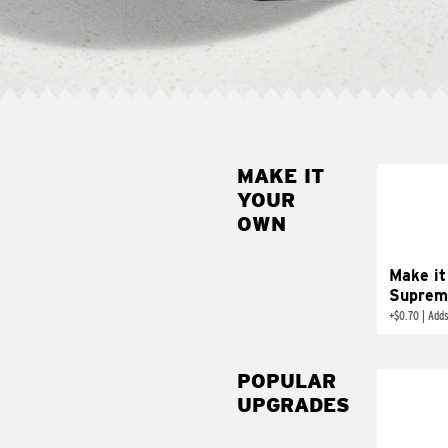
MAKE IT
MAK
YOUR
SUP
OWN
Add sour 
toma
Make it
Suprem
+
$0.70
|
Adds
POPULAR
UPGRADES