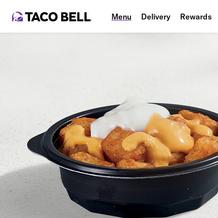
Menu
Delivery
Rewards