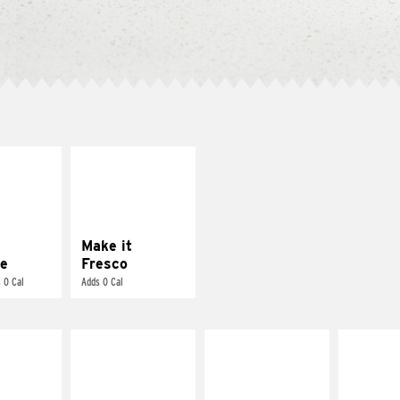
E IT
MAKE IT
REME
FRESCO
cream and
Replace dairy and
toes
mayo-sauces with
pico de gallo
Make it
e
Fresco
 0 Cal
Adds 0 Cal