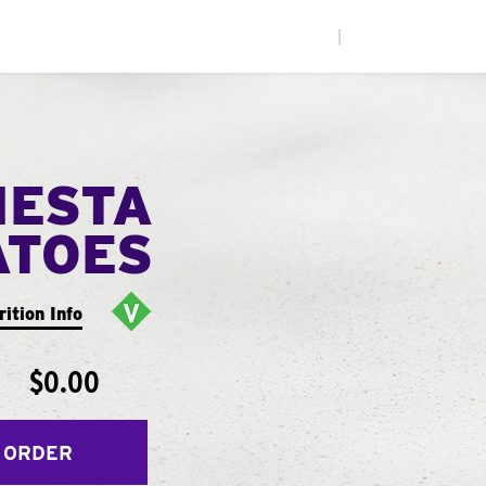
|
IESTA
ATOES
rition Info
$0.00
 ORDER