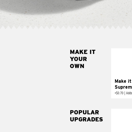
MAKE IT
MAK
YOUR
SUP
OWN
Add sour 
toma
Make it
Suprem
+
$0.70
|
Adds
POPULAR
UPGRADES