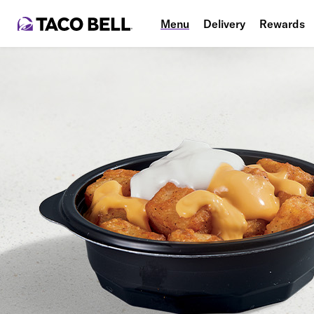
Menu
Delivery
Rewards