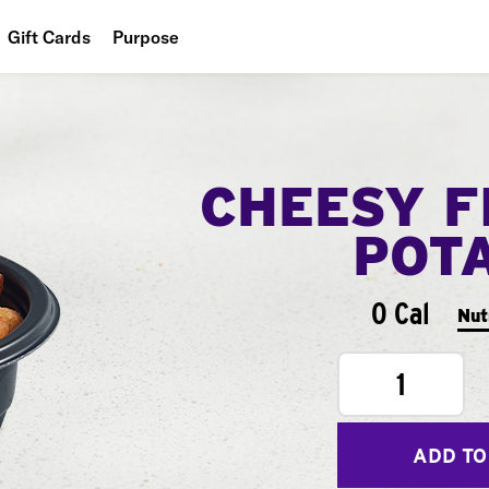
Gift Cards
Purpose
People
Planet
CHEESY F
Food
POT
0 Cal
Nut
1
ADD TO