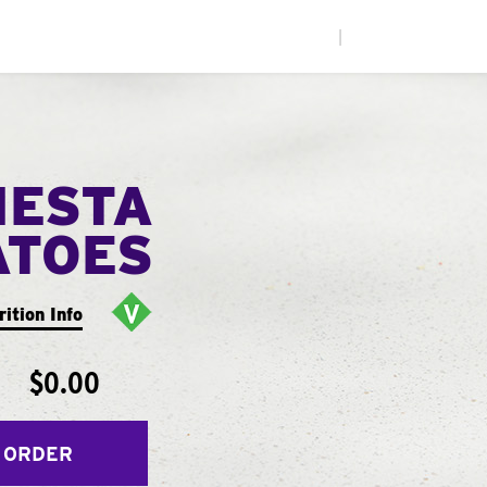
|
IESTA
ATOES
rition Info
$0.00
 ORDER