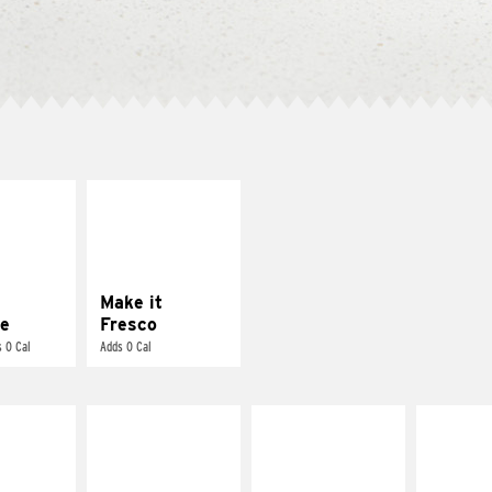
E IT
MAKE IT
REME
FRESCO
cream and
Replace dairy and
toes
mayo-sauces with
pico de gallo
Make it
e
Fresco
 0 Cal
Adds 0 Cal