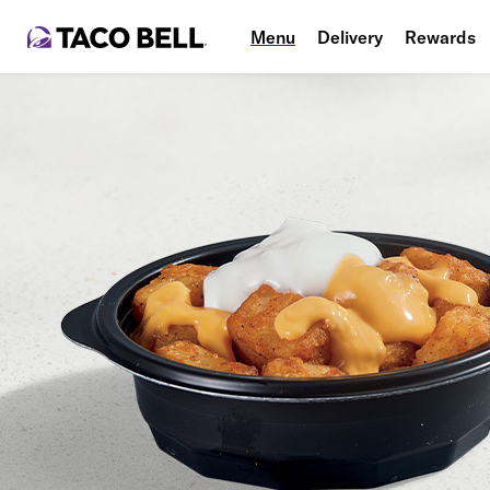
Menu
Delivery
Rewards