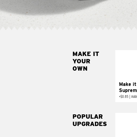
MAKE IT
MAK
YOUR
SUP
OWN
Add sour 
toma
Make it
Suprem
+
$0.85
|
Adds
POPULAR
UPGRADES