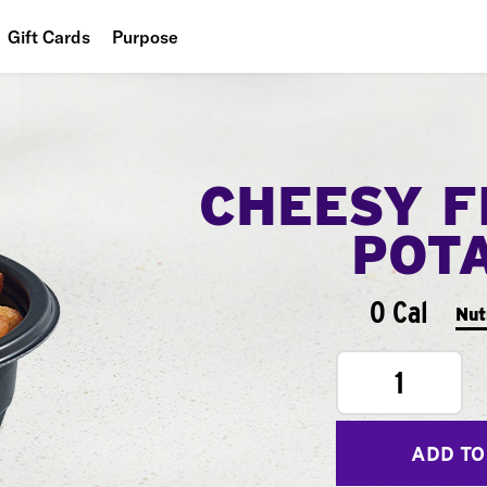
Gift Cards
Purpose
People
Planet
CHEESY F
Food
POT
0 Cal
Nut
1
ADD TO