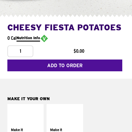
CHEESY FIESTA POTATOES
0 Cal
Nutrition Info
1
$0.00
ADD TO ORDER
MAKE IT YOUR OWN
MAKE IT
MAKE IT
SUPREME
FRESCO
Add sour cream and
Replace dairy and
tomatoes
mayo-sauces with
Make it
Make it