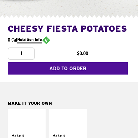
CHEESY FIESTA POTATOES
0 Cal
Nutrition Info
1
$0.00
ADD TO ORDER
MAKE IT YOUR OWN
MAKE IT
MAKE IT
SUPREME
FRESCO
Add sour cream and
Replace dairy and
tomatoes
mayo-sauces with
Make it
Make it