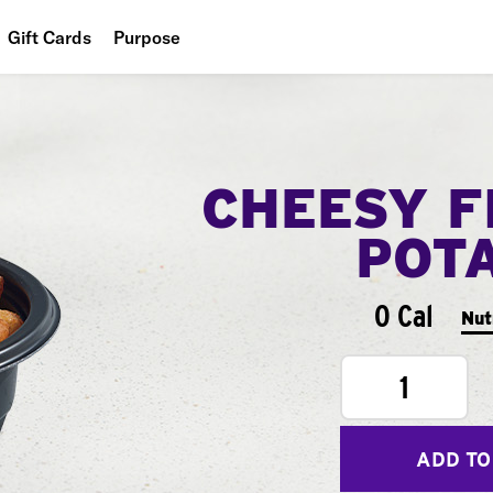
Gift Cards
Purpose
People
Planet
CHEESY F
Food
POT
0 Cal
Nut
1
ADD TO