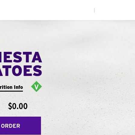
|
IESTA
ATOES
rition Info
$0.00
 ORDER