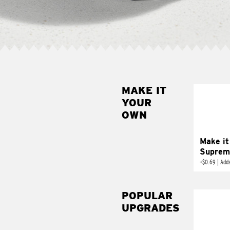
MAKE IT
MAK
YOUR
SUP
OWN
Add sour 
toma
Make it
Suprem
+
$0.69
|
Adds
POPULAR
UPGRADES