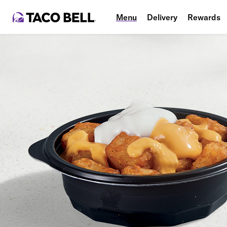
Menu
Delivery
Rewards