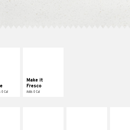
E IT
MAKE IT
REME
FRESCO
cream and
Replace dairy and
toes
mayo-sauces with
pico de gallo
Make it
e
Fresco
 0 Cal
Adds 0 Cal