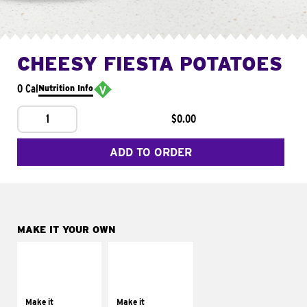
CHEESY FIESTA POTATOES
0 Cal
Nutrition Info
1
$0.00
ADD TO ORDER
MAKE IT YOUR OWN
MAKE IT
MAKE IT
SUPREME
FRESCO
Add sour cream and
Replace dairy and
tomatoes
mayo-sauces with
Make it
Make it