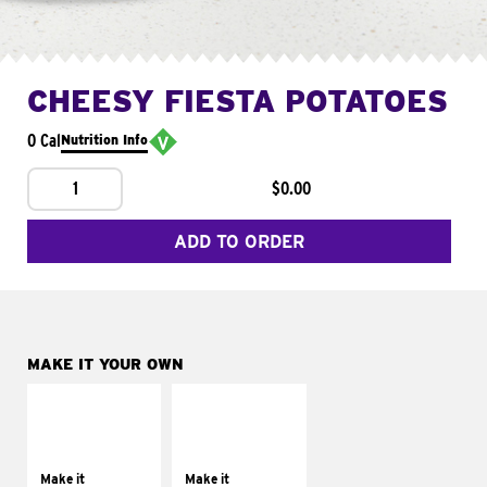
CHEESY FIESTA POTATOES
0 Cal
Nutrition Info
1
$0.00
ADD TO ORDER
MAKE IT YOUR OWN
MAKE IT
MAKE IT
SUPREME
FRESCO
Add sour cream and
Replace dairy and
tomatoes
mayo-sauces with
Make it
Make it