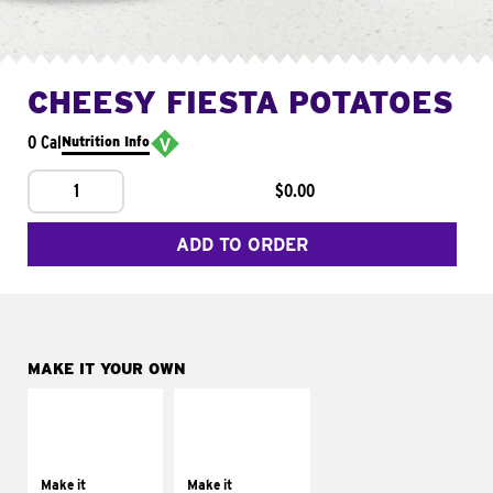
CHEESY FIESTA POTATOES
0 Cal
Nutrition Info
1
$0.00
ADD TO ORDER
MAKE IT YOUR OWN
MAKE IT
MAKE IT
SUPREME
FRESCO
Add sour cream and
Replace dairy and
tomatoes
mayo-sauces with
Make it
Make it