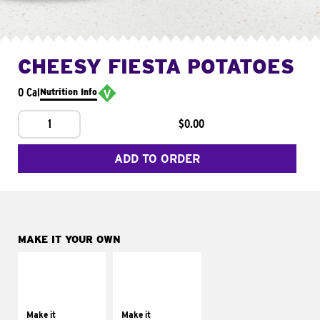
CHEESY FIESTA POTATOES
0 Cal
Nutrition Info
1
$0.00
ADD TO ORDER
MAKE IT YOUR OWN
MAKE IT
MAKE IT
SUPREME
FRESCO
Add sour cream and
Replace dairy and
tomatoes
mayo-sauces with
Make it
Make it