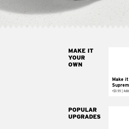
MAKE IT
MAK
YOUR
SUP
OWN
Add sour 
toma
Make it
Suprem
+
$0.99
|
Adds
POPULAR
UPGRADES