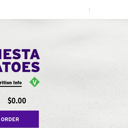
|
IESTA
ATOES
rition Info
$0.00
 ORDER