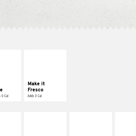
E IT
MAKE IT
REME
FRESCO
cream and
Replace dairy and
toes
mayo-sauces with
pico de gallo
Make it
e
Fresco
 0 Cal
Adds 0 Cal