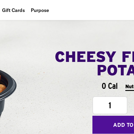
Gift Cards
Purpose
People
Planet
CHEESY F
Food
POT
0 Cal
Nut
1
ADD TO