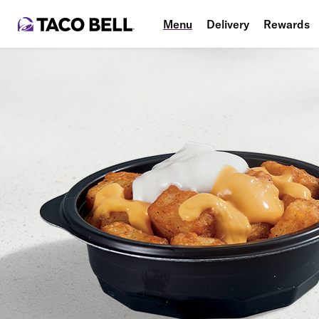
Menu
Delivery
Rewards