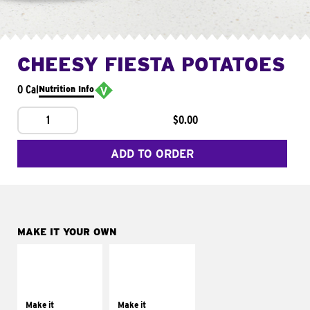
CHEESY FIESTA POTATOES
0 Cal
Nutrition Info
1
$0.00
ADD TO ORDER
MAKE IT YOUR OWN
MAKE IT
MAKE IT
SUPREME
FRESCO
Add sour cream and
Replace dairy and
tomatoes
mayo-sauces with
Make it
Make it