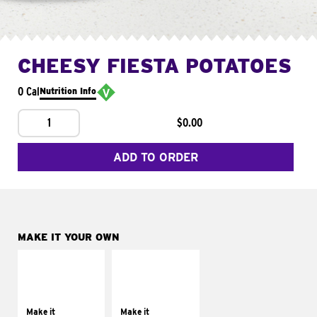
CHEESY FIESTA POTATOES
0 Cal
Nutrition Info
1
$0.00
ADD TO ORDER
MAKE IT YOUR OWN
MAKE IT
MAKE IT
SUPREME
FRESCO
Add sour cream and
Replace dairy and
tomatoes
mayo-sauces with
Make it
Make it