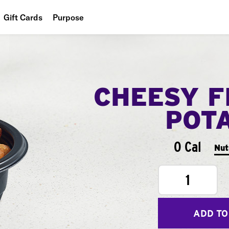
Gift Cards
Purpose
People
Planet
CHEESY F
Food
POT
0 Cal
Nut
1
ADD TO