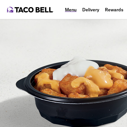
Menu
Delivery
Rewards