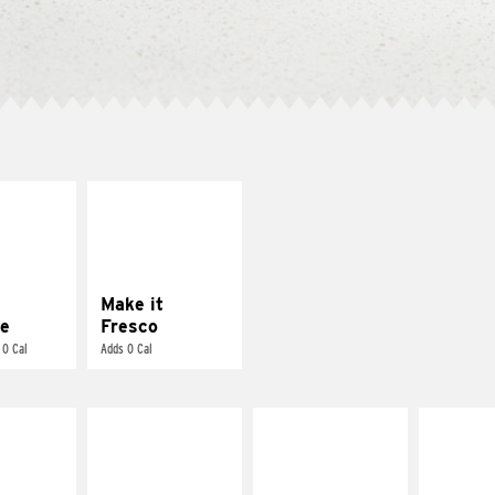
E IT
MAKE IT
REME
FRESCO
cream and
Replace dairy and
toes
mayo-sauces with
pico de gallo
Make it
e
Fresco
 0 Cal
Adds 0 Cal