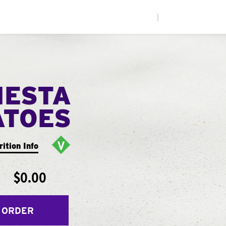
|
IESTA
ATOES
rition Info
$0.00
 ORDER