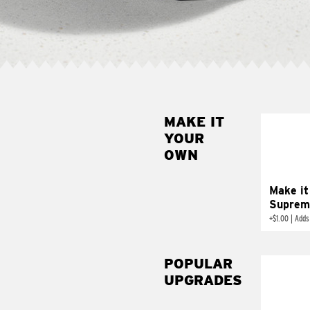
MAKE IT
MAK
YOUR
SUP
OWN
Add sour 
toma
Make it
Suprem
+
$1.00
|
Adds
POPULAR
UPGRADES