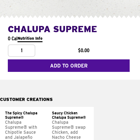
CHALUPA SUPREME
0 Cal
Nutrition Info
1
$0.00
ADD TO ORDER
CUSTOMER CREATIONS
The Spicy Chalupa
Saucy Chicken
Supreme®
Chalupa Supreme®
Chalupa
Chalupa
Supreme® with
Supreme® swap
Chipotle Sauce
Chicken, add
and Jalapeño
Nacho Cheese