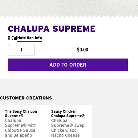
CHALUPA SUPREME
0 Cal
Nutrition Info
1
$0.00
ADD TO ORDER
CUSTOMER CREATIONS
The Spicy Chalupa
Saucy Chicken
Supreme®
Chalupa Supreme®
Chalupa
Chalupa
Supreme® with
Supreme® swap
Chipotle Sauce
Chicken, add
and Jalapeño
Nacho Cheese