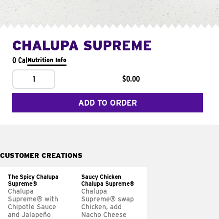
CHALUPA SUPREME
0 Cal
Nutrition Info
1
$0.00
ADD TO ORDER
CUSTOMER CREATIONS
The Spicy Chalupa
Saucy Chicken
Supreme®
Chalupa Supreme®
Chalupa
Chalupa
Supreme® with
Supreme® swap
Chipotle Sauce
Chicken, add
and Jalapeño
Nacho Cheese