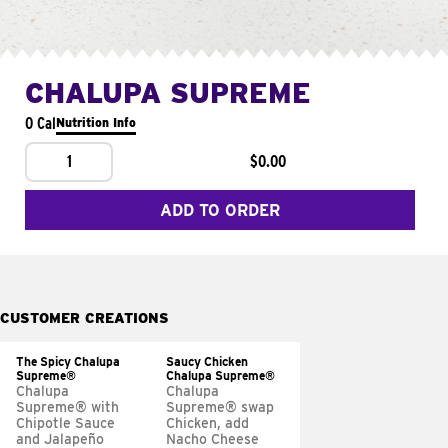
CHALUPA SUPREME
0 Cal
Nutrition Info
1
$0.00
ADD TO ORDER
CUSTOMER CREATIONS
The Spicy Chalupa
Saucy Chicken
Supreme®
Chalupa Supreme®
Chalupa
Chalupa
Supreme® with
Supreme® swap
Chipotle Sauce
Chicken, add
and Jalapeño
Nacho Cheese