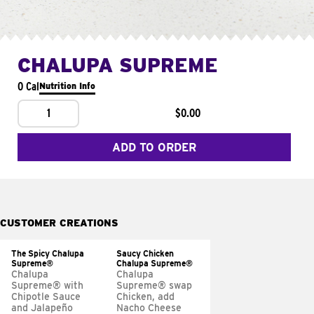
CHALUPA SUPREME
0 Cal
Nutrition Info
1
$0.00
ADD TO ORDER
CUSTOMER CREATIONS
The Spicy Chalupa
Saucy Chicken
Supreme®
Chalupa Supreme®
Chalupa
Chalupa
Supreme® with
Supreme® swap
Chipotle Sauce
Chicken, add
and Jalapeño
Nacho Cheese