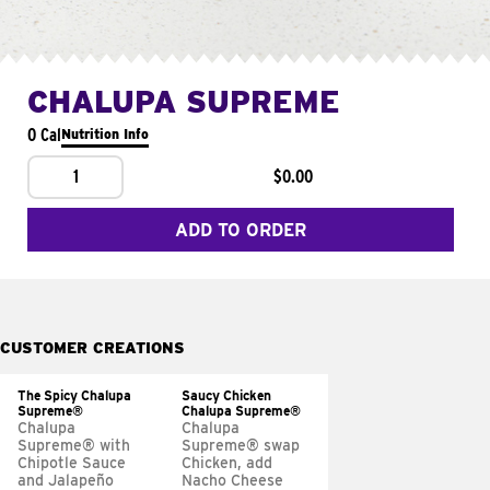
CHALUPA SUPREME
0 Cal
Nutrition Info
1
$0.00
ADD TO ORDER
CUSTOMER CREATIONS
The Spicy Chalupa
Saucy Chicken
Supreme®
Chalupa Supreme®
Chalupa
Chalupa
Supreme® with
Supreme® swap
Chipotle Sauce
Chicken, add
and Jalapeño
Nacho Cheese