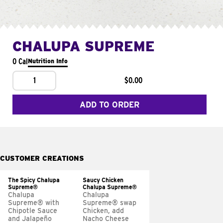
CHALUPA SUPREME
0 Cal
Nutrition Info
1
$0.00
ADD TO ORDER
CUSTOMER CREATIONS
The Spicy Chalupa
Saucy Chicken
Supreme®
Chalupa Supreme®
Chalupa
Chalupa
Supreme® with
Supreme® swap
Chipotle Sauce
Chicken, add
and Jalapeño
Nacho Cheese