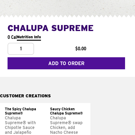
CHALUPA SUPREME
0 Cal
Nutrition Info
1
$0.00
ADD TO ORDER
CUSTOMER CREATIONS
The Spicy Chalupa
Saucy Chicken
Supreme®
Chalupa Supreme®
Chalupa
Chalupa
Supreme® with
Supreme® swap
Chipotle Sauce
Chicken, add
and Jalapeño
Nacho Cheese