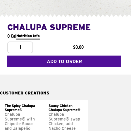
CHALUPA SUPREME
0 Cal
Nutrition Info
1
$0.00
ADD TO ORDER
CUSTOMER CREATIONS
The Spicy Chalupa
Saucy Chicken
Supreme®
Chalupa Supreme®
Chalupa
Chalupa
Supreme® with
Supreme® swap
Chipotle Sauce
Chicken, add
and Jalapeño
Nacho Cheese