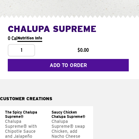
CHALUPA SUPREME
0 Cal
Nutrition Info
1
$0.00
ADD TO ORDER
CUSTOMER CREATIONS
The Spicy Chalupa
Saucy Chicken
Supreme®
Chalupa Supreme®
Chalupa
Chalupa
Supreme® with
Supreme® swap
Chipotle Sauce
Chicken, add
and Jalapeño
Nacho Cheese