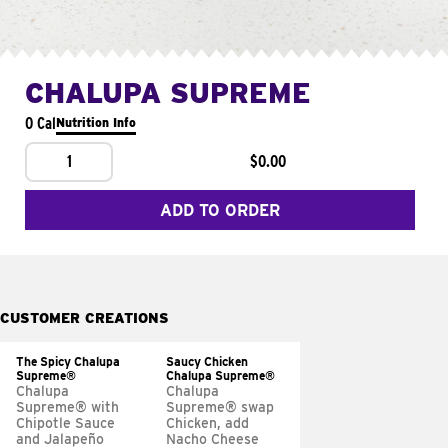
CHALUPA SUPREME
0 Cal
Nutrition Info
1
$0.00
ADD TO ORDER
CUSTOMER CREATIONS
The Spicy Chalupa
Saucy Chicken
Supreme®
Chalupa Supreme®
Chalupa
Chalupa
Supreme® with
Supreme® swap
Chipotle Sauce
Chicken, add
and Jalapeño
Nacho Cheese